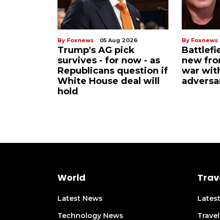
By Foxnews
05 Aug 2026
By Foxnews
Trump's AG pick
Battlefi
survives - for now - as
new fron
Republicans question if
war wit
White House deal will
adversa
hold
World
Trav
Latest News
Lates
Technology News
Trave