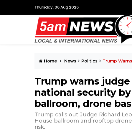
Thursday, 06 Aug 2026
Home
News
Politics
Trump Warns 
Trump warns judge a
national security b
ballroom, drone ba
Trump calls out Judge Richard Leo
House ballroom and rooftop drone b
risk.