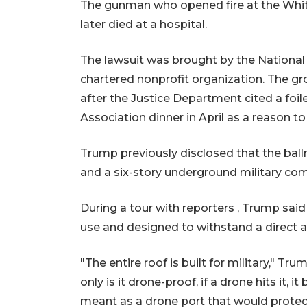
The gunman who opened fire at the Whit
later died at a hospital.
The lawsuit was brought by the National T
chartered nonprofit organization. The gr
after the Justice Department cited a fo
Association dinner in April as a reason to
Trump previously disclosed that the bal
and a six-story underground military comp
During a tour with reporters , Trump said 
use and designed to withstand a direct a
"The entire roof is built for military," T
only is it drone-proof, if a drone hits it, i
meant as a drone port that would protect