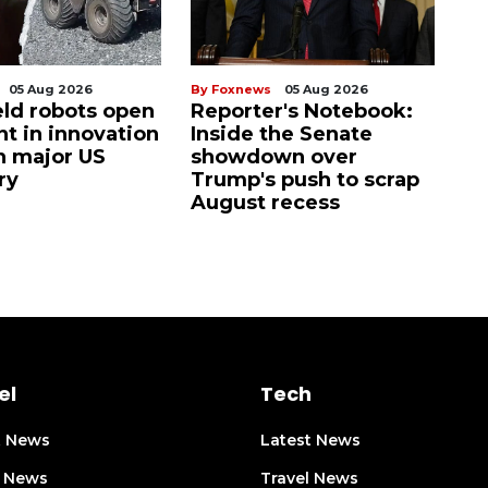
05 Aug 2026
By Foxnews
05 Aug 2026
eld robots open
Reporter's Notebook:
t in innovation
Inside the Senate
h major US
showdown over
ry
Trump's push to scrap
August recess
el
Tech
t News
Latest News
l News
Travel News