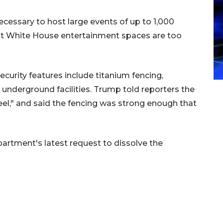
cessary to host large events of up to 1,000
rent White House entertainment spaces are too
curity features include titanium fencing,
 underground facilities. Trump told reporters the
el," and said the fencing was strong enough that
partment's latest request to dissolve the