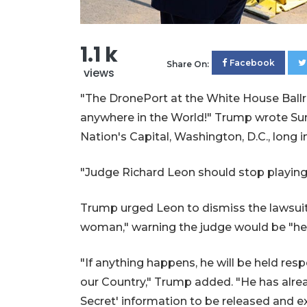
1.1 k
Facebook
Share On:
views
"The DronePort at the White House Ballr
anywhere in the World!" Trump wrote Sund
Nation's Capital, Washington, D.C., long i
"Judge Richard Leon should stop playing
Trump urged Leon to dismiss the lawsuit 
woman," warning the judge would be "held
"If anything happens, he will be held re
our Country," Trump added. "He has alr
Secret' information to be released and e