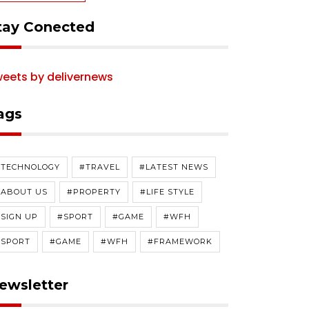
tay Conected
eets by delivernews
ags
#TECHNOLOGY
#TRAVEL
#LATEST NEWS
#ABOUT US
#PROPERTY
#LIFE STYLE
SIGN UP
#SPORT
#GAME
#WFH
#SPORT
#GAME
#WFH
#FRAMEWORK
ewsletter