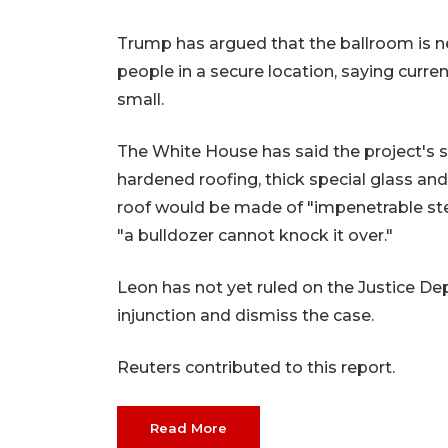
Trump has argued that the ballroom is ne
people in a secure location, saying cur
small.
The White House has said the project's se
hardened roofing, thick special glass and
roof would be made of "impenetrable ste
"a bulldozer cannot knock it over."
Leon has not yet ruled on the Justice De
injunction and dismiss the case.
Reuters contributed to this report.
Read More