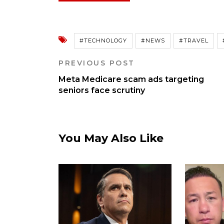
#TECHNOLOGY
#NEWS
#TRAVEL
PREVIOUS POST
Meta Medicare scam ads targeting
seniors face scrutiny
You May Also Like