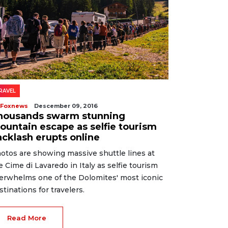
RAVEL
 Foxnews
Descember 09, 2016
housands swarm stunning
ountain escape as selfie tourism
acklash erupts online
otos are showing massive shuttle lines at
e Cime di Lavaredo in Italy as selfie tourism
erwhelms one of the Dolomites' most iconic
stinations for travelers.
Read More