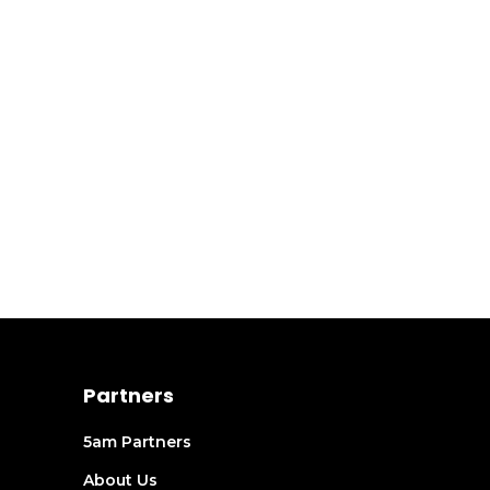
Partners
5am Partners
About Us