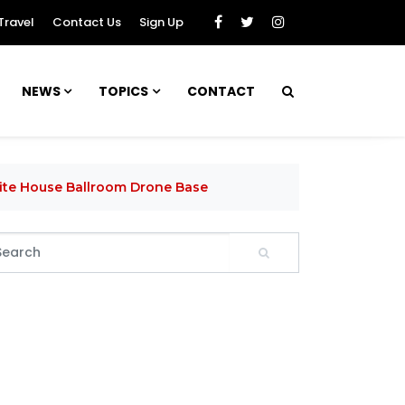
Travel
Contact Us
Sign Up
NEWS
TOPICS
CONTACT
hite House Ballroom Drone Base