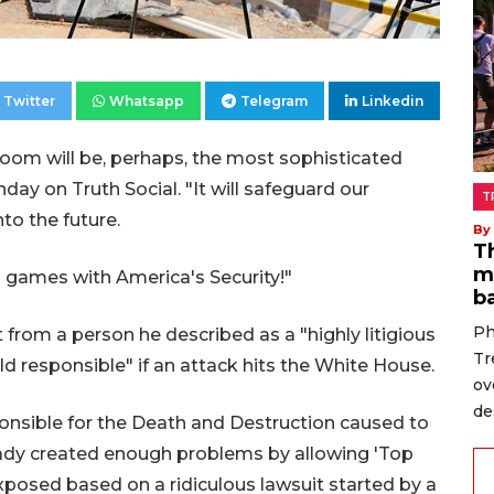
Twitter
Whatsapp
Telegram
Linkedin
oom will be, perhaps, the most sophisticated
ay on Truth Social. "It will safeguard our
T
nto the future.
By
T
m
 games with America's Security!"
b
Ph
from a person he described as a "highly litigious
Tr
 responsible" if an attack hits the White House.
ov
de
sponsible for the Death and Destruction caused to
eady created enough problems by allowing 'Top
xposed based on a ridiculous lawsuit started by a