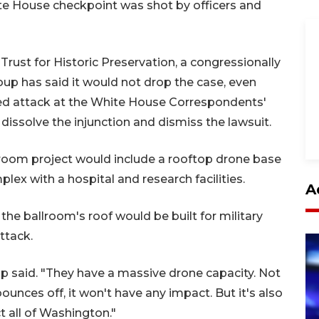
e House checkpoint was shot by officers and
rust for Historic Preservation, a congressionally
oup has said it would not drop the case, even
iled attack at the White House Correspondents'
 dissolve the injunction and dismiss the lawsuit.
lroom project would include a rooftop drone base
lex with a hospital and research facilities.
A
the ballroom's roof would be built for military
ttack.
rump said. "They have a massive drone capacity. Not
t bounces off, it won't have any impact. But it's also
 all of Washington."