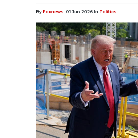
By
Foxnews
01 Jun 2026
In
Politics