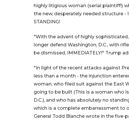
highly litigious woman (serial plaintiff!) w
the new, desperately needed structure -
STANDING!
"With the advent of highly sophisticate
longer defend Washington, D.C., with rifle
be dismissed, IMMEDIATELY!" Trump ad
"In light of the recent attacks against Pr
less than a month - the injunction entered
woman, who filed suit against the East 
going to be built (This is a woman who i
D.C.), and who has absolutely no standin
which is a complete embarrassment to ou
General Todd Blanche wrote in the five-pa