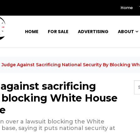
Home
HOME
FOR SALE
ADVERTISING
ABOUT
Judge Against Sacrificing National Security By Blocking W
gainst sacrificing
y blocking White House
se
n over a lawsuit blocking the White
ase, saying it puts national security at