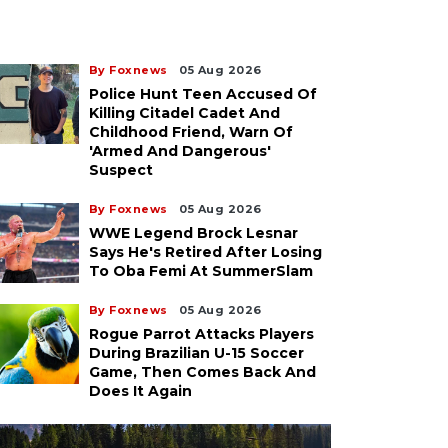
By Foxnews
05 Aug 2026
Police Hunt Teen Accused Of
Killing Citadel Cadet And
Childhood Friend, Warn Of
'armed And Dangerous'
Suspect
By Foxnews
05 Aug 2026
WWE Legend Brock Lesnar
Says He's Retired After Losing
To Oba Femi At SummerSlam
By Foxnews
05 Aug 2026
Rogue Parrot Attacks Players
During Brazilian U-15 Soccer
Game, Then Comes Back And
Does It Again