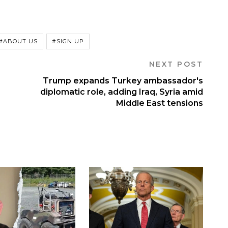
#ABOUT US
#SIGN UP
NEXT POST
Trump expands Turkey ambassador's
diplomatic role, adding Iraq, Syria amid
Middle East tensions