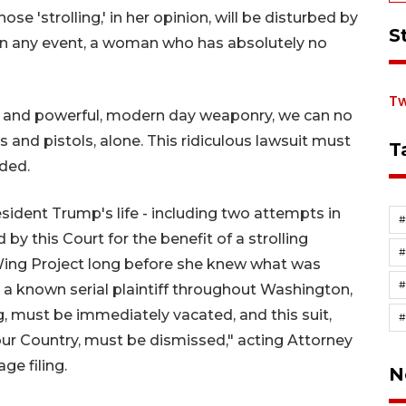
hose 'strolling,' in her opinion, will be disturbed by
S
 In any event, a woman who has absolutely no
Tw
d, and powerful, modern day weaponry, we can no
s and pistols, alone. This ridiculous lawsuit must
T
ded.
esident Trump's life - including two attempts in
 by this Court for the benefit of a strolling
Wing Project long before she knew what was
#
s a known serial plaintiff throughout Washington,
g, must be immediately vacated, and this suit,
r Country, must be dismissed," acting Attorney
ge filing.
N