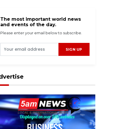
The most important world news
and events of the day.
Please enter your email below to subscribe.
SIGN UP
dvertise